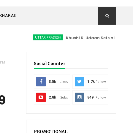
I KHABAR
UTTAR PRADESH
Khushi Ki Udaan Sets a New Milestone in 
, PM
Social Counter
3.5k
Likes
1.7k
Follow
9
2.8k
Subs
849
Follow
PROMOTIONAL