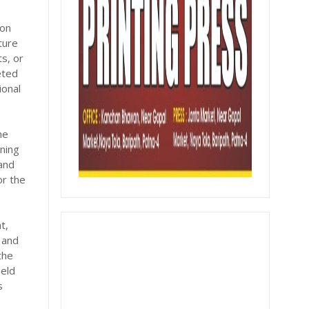
ion
ture
s, or
eted
ional
he
nning
 and
or the
t,
 and
the
held
s