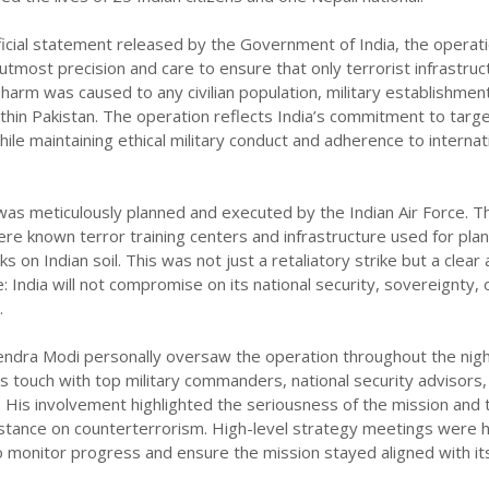
ficial statement released by the Government of India, the operat
tmost precision and care to ensure that only terrorist infrastruc
arm was caused to any civilian population, military establishment
hin Pakistan. The operation reflects India’s commitment to targ
ile maintaining ethical military conduct and adherence to internat
as meticulously planned and executed by the Indian Air Force. T
re known terror training centers and infrastructure used for pla
s on Indian soil. This was not just a retaliatory strike but a clear
 India will not compromise on its national security, sovereignty, 
.
endra Modi personally oversaw the operation throughout the nigh
us touch with top military commanders, national security advisors,
ls. His involvement highlighted the seriousness of the mission and 
stance on counterterrorism. High-level strategy meetings were 
o monitor progress and ensure the mission stayed aligned with it