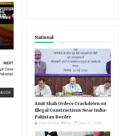
dia
trikes
National
NEXT
age Case
Pakistan
EBOOK
Amit Shah Orders Crackdown on
Illegal Constructions Near India-
Pakistan Border
Desi Khabar Media
May 27, 2026