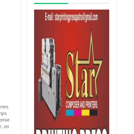
eries
amps
ponse
r, on