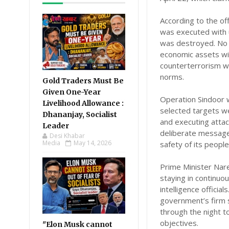
According to the of
was executed with u
was destroyed. No h
economic assets wit
counterterrorism wh
norms.
Gold Traders Must Be
Given One-Year
Operation Sindoor w
Livelihood Allowance :
selected targets we
Dhananjay, Socialist
and executing attack
Leader
deliberate message:
Desi Khabar
Media
May 14, 2026
safety of its people
Prime Minister Nar
staying in continuo
intelligence officia
government’s firm 
through the night t
objectives.
"Elon Musk cannot