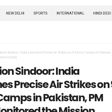
NEW DELHI
SPORTS
INTERNATIONAL
HINDI DES
tion Sindoor: India Launches Precise Air Strikes on 9 Terror Camps in Pakistan
sion Closely
on Sindoor: India
s Precise Air Strikes on 
 Camps in Pakistan, PM
onitored the Mission