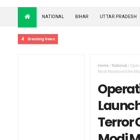
NATIONAL
BIHAR
UTTAR PRADESH
Breaking News
Home
/
National
/
Opera
Modi Monitored the Mis
Operati
Launche
Terror
Modi M