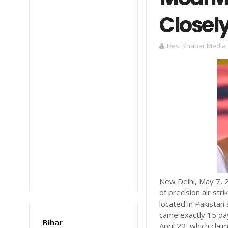
Closel
Desi Khabar Media
New Delhi, May 7, 2
of precision air str
located in Pakistan
came exactly 15 day
Bihar
April 22, which clai