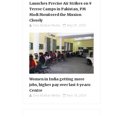
Launches Precise Air Strikes on 9
Terror Camps in Pakistan, PM
Modi Monitored the Mission
Closely
Desi Khabar Media
May 07, 2025
Women in India getting more
jobs, higher pay over last 6 years:
Centre
Desi Khabar Media
Nov 18, 2024