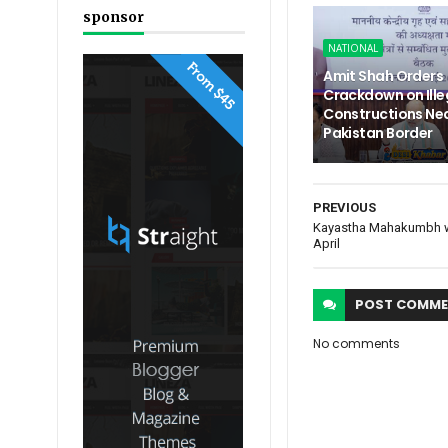
sponsor
NATIONAL
Amit Shah Orders
Crackdown on Ille
Constructions Nea
Pakistan Border
PREVIOUS
Kayastha Mahakumbh wil
April
POST
COMME
No comments