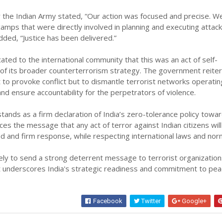
 the Indian Army stated, “Our action was focused and precise. W
camps that were directly involved in planning and executing attac
dded, “Justice has been delivered.”
ated to the international community that this was an act of self-
 of its broader counterterrorism strategy. The government reite
t to provoke conflict but to dismantle terrorist networks operatin
nd ensure accountability for the perpetrators of violence.
tands as a firm declaration of India’s zero-tolerance policy towa
rces the message that any act of terror against Indian citizens wil
ed and firm response, while respecting international laws and nor
ikely to send a strong deterrent message to terrorist organizatio
it underscores India's strategic readiness and commitment to pe
Facebook
Twitter
Google+