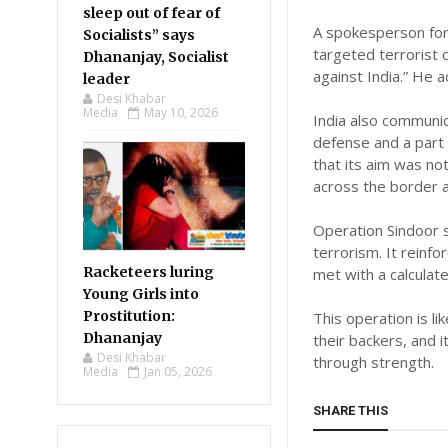
sleep out of fear of
A spokesperson for
Socialists” says
targeted terrorist 
Dhananjay, Socialist
against India.” He a
leader
Desi Khabar
Media
May 10, 2026
India also communic
defense and a part
that its aim was no
across the border a
Operation Sindoor s
terrorism. It reinfo
Racketeers luring
met with a calculat
Young Girls into
Prostitution:
This operation is l
Dhananjay
their backers, and 
Desi Khabar
through strength.
Media
Jan 05, 2026
SHARE THIS