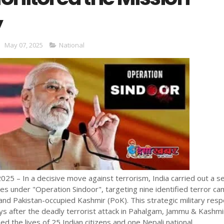
y
May 07, 2025
National
025 – In a decisive move against terrorism, India carried out a s
ikes under "Operation Sindoor", targeting nine identified terror c
 and Pakistan-occupied Kashmir (PoK). This strategic military res
s after the deadly terrorist attack in Pahalgam, Jammu & Kashmi
med the lives of 25 Indian citizens and one Nepali national.