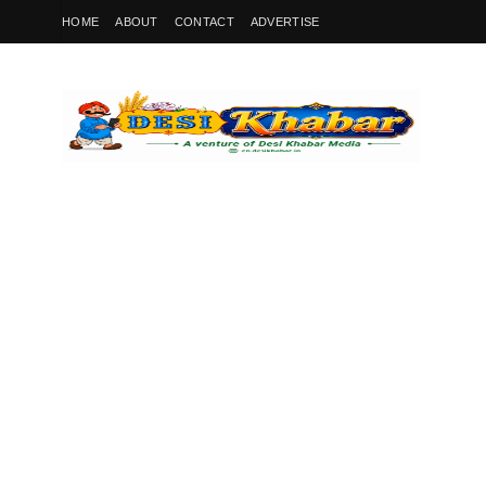
HOME
ABOUT
CONTACT
ADVERTISE