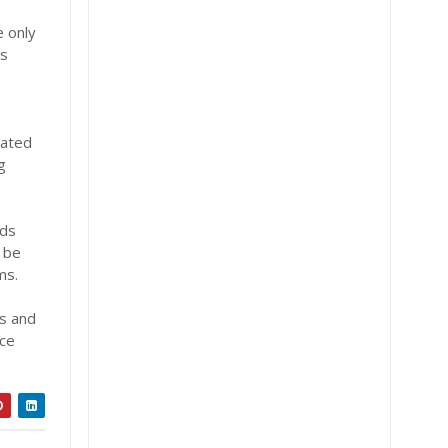
e only
ks
rated
g
rds
l be
ms.
ns and
ace