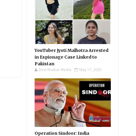
YouTuber Jyoti Malhotra Arrested
in Espionage Case Linked to
Pakistan
Desi Khabar Media
May 17, 2025
Operation Sindoor: India