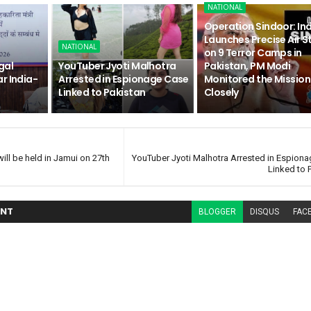
NATIONAL
Operation Sindoor: In
Launches Precise Air S
NATIONAL
on 9 Terror Camps in
gal
YouTuber Jyoti Malhotra
Pakistan, PM Modi
r India-
Arrested in Espionage Case
Monitored the Mission
Linked to Pakistan
Closely
l be held in Jamui on 27th
YouTuber Jyoti Malhotra Arrested in Espion
Linked to 
NT
BLOGGER
DISQUS
FAC