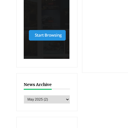
News Archive